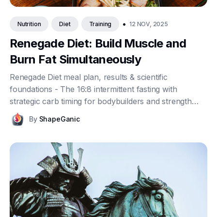
•
12 NOV, 2025
Nutrition
Diet
Training
Renegade Diet: Build Muscle and
Burn Fat Simultaneously
Renegade Diet meal plan, results & scientific
foundations - The 16:8 intermittent fasting with
strategic carb timing for bodybuilders and strength
athletes.
By
ShapeGanic