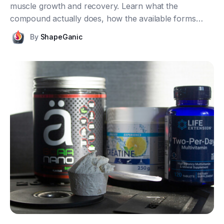
muscle growth and recovery. Learn what the
compound actually does, how the available forms
differ, what dosage makes sense, and what the
By
ShapeGanic
research really shows once you strip away the
marketing.