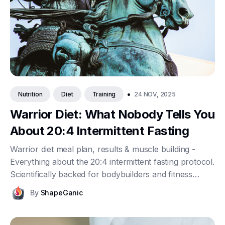
•
24 NOV, 2025
Nutrition
Diet
Training
Warrior Diet: What Nobody Tells You
About 20:4 Intermittent Fasting
Warrior diet meal plan, results & muscle building -
Everything about the 20:4 intermittent fasting protocol.
Scientifically backed for bodybuilders and fitness
enthusiasts.
By
ShapeGanic