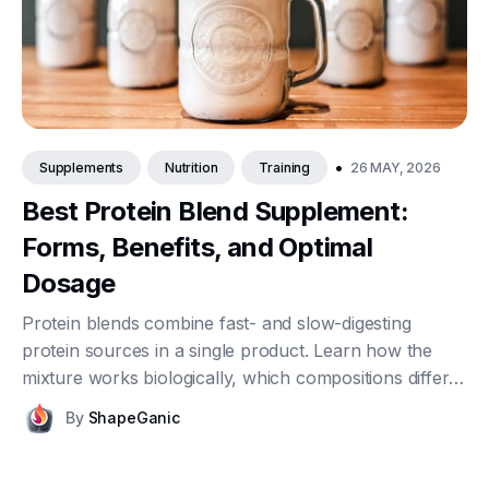
•
26 MAY, 2026
Supplements
Nutrition
Training
Best Protein Blend Supplement:
Forms, Benefits, and Optimal
Dosage
Protein blends combine fast- and slow-digesting
protein sources in a single product. Learn how the
mixture works biologically, which compositions differ,
what dosage makes sense, and who actually benefits
By
ShapeGanic
from reaching for a blend rather than a single-source
powder.