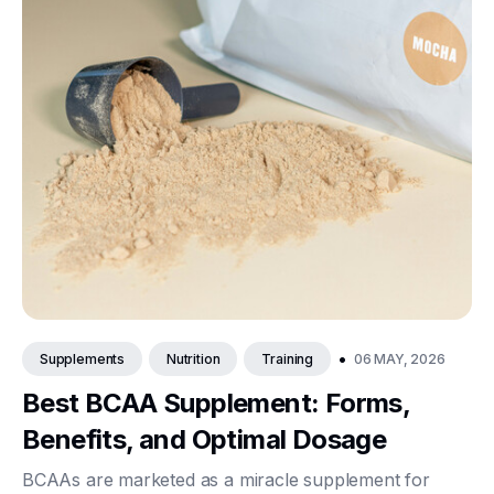
•
06 MAY, 2026
Supplements
Nutrition
Training
Best BCAA Supplement: Forms,
Benefits, and Optimal Dosage
BCAAs are marketed as a miracle supplement for