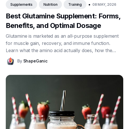
•
08 MAY, 2026
Supplements
Nutrition
Training
Best Glutamine Supplement: Forms,
Benefits, and Optimal Dosage
Glutamine is marketed as an all-purpose supplement
for muscle gain, recovery, and immune function.
Learn what the amino acid actually does, how the
available forms differ, what dosage makes sense, and
By
ShapeGanic
what current research really shows once you
separate clinical reality from sports marketing.