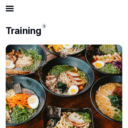
5
Training