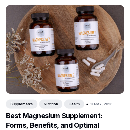
•
11 MAY, 2026
Supplements
Nutrition
Health
Best Magnesium Supplement:
Forms, Benefits, and Optimal