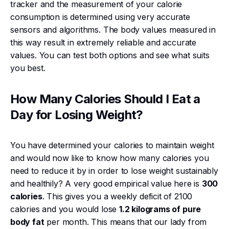
tracker and the measurement of your calorie
consumption is determined using very accurate
sensors and algorithms. The body values measured in
this way result in extremely reliable and accurate
values. You can test both options and see what suits
you best.
How Many Calories Should I Eat a
Day for Losing Weight?
You have determined your calories to maintain weight
and would now like to know how many calories you
need to reduce it by in order to lose weight sustainably
and healthily? A very good empirical value here is
300
calories
. This gives you a weekly deficit of 2100
calories and you would lose
1.2 kilograms of pure
body fat
per month. This means that our lady from