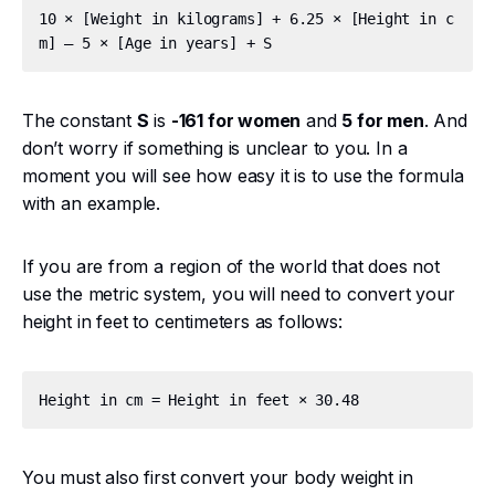
10 × [Weight in kilograms] + 6.25 × [Height in c
The constant
S
is
-161 for women
and
5 for men
. And
don’t worry if something is unclear to you. In a
moment you will see how easy it is to use the formula
with an example.
If you are from a region of the world that does not
use the metric system, you will need to convert your
height in feet to centimeters as follows:
You must also first convert your body weight in