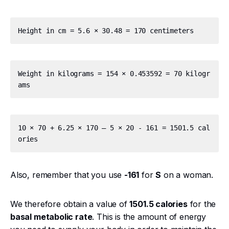
Weight in kilograms = 154 × 0.453592 = 70 kilogr
10 × 70 + 6.25 × 170 – 5 × 20 - 161 = 1501.5 cal
Also, remember that you use
-161
for
S
on a woman.
We therefore obtain a value of
1501.5 calories
for the
basal metabolic rate
. This is the amount of energy