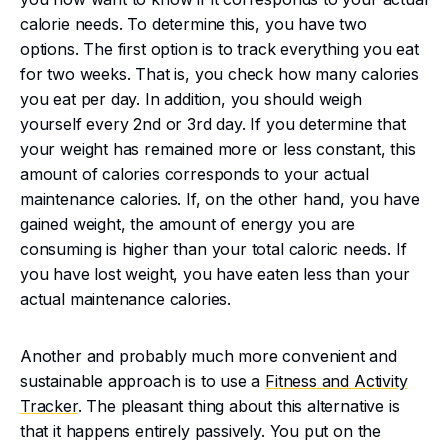
calorie needs. To determine this, you have two
options. The first option is to track everything you eat
for two weeks. That is, you check how many calories
you eat per day. In addition, you should weigh
yourself every 2nd or 3rd day. If you determine that
your weight has remained more or less constant, this
amount of calories corresponds to your actual
maintenance calories. If, on the other hand, you have
gained weight, the amount of energy you are
consuming is higher than your total caloric needs. If
you have lost weight, you have eaten less than your
actual maintenance calories.
Another and probably much more convenient and
sustainable approach is to use a
Fitness and Activity
Tracker
. The pleasant thing about this alternative is
that it happens entirely passively. You put on the