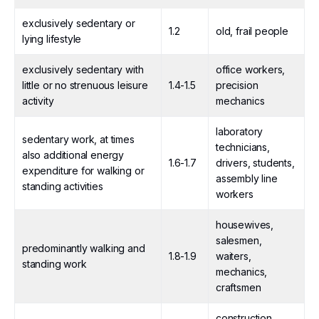
exclusively sedentary or
1.2
old, frail people
lying lifestyle
exclusively sedentary with
office workers,
little or no strenuous leisure
1.4-1.5
precision
activity
mechanics
laboratory
sedentary work, at times
technicians,
also additional energy
1.6-1.7
drivers, students,
expenditure for walking or
assembly line
standing activities
workers
housewives,
salesmen,
predominantly walking and
1.8-1.9
waiters,
standing work
mechanics,
craftsmen
construction