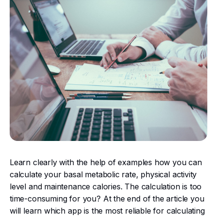
Learn clearly with the help of examples how you can
calculate your basal metabolic rate, physical activity
level and maintenance calories. The calculation is too
time-consuming for you? At the end of the article you
will learn which app is the most reliable for calculating