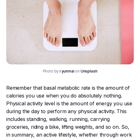
Photo by
i yunmai
on
Unsplash
Remember that basal metabolic rate is the amount of
calories you use when you do absolutely nothing.
Physical activity level is the amount of energy you use
during the day to perform any physical activity. This
includes standing, walking, running, carrying
groceries, riding a bike, lifting weights, and so on. So,
in summary, an active lifestyle, whether through work