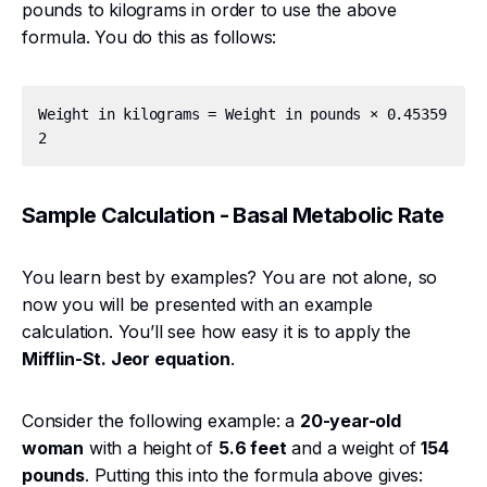
pounds to kilograms in order to use the above
formula. You do this as follows:
Weight in kilograms = Weight in pounds × 0.45359
Sample Calculation - Basal Metabolic Rate
You learn best by examples? You are not alone, so
now you will be presented with an example
calculation. You’ll see how easy it is to apply the
Mifflin-St. Jeor equation
.
Consider the following example: a
20-year-old
woman
with a height of
5.6 feet
and a weight of
154
pounds
. Putting this into the formula above gives: