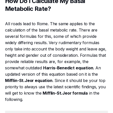
How Do I Calculate My Basal
Metabolic Rate?
All roads lead to Rome. The same applies to the
calculation of the basal metabolic rate. There are
several formulas for this, some of which provide
widely differing results. Very rudimentary formulas
only take into account the body weight and leave age,
height and gender out of consideration. Formulas that
provide reliable results are, for example, the
somewhat outdated
Harris-Benedict equation
. An
updated version of this equation based on it is the
Mifflin-St.Jeor equation
. Since it should be your top
priority to always use the latest scientific findings, you
will get to know the
Mifflin-St.Jeor formula
in the
following.