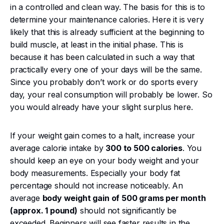
in a controlled and clean way. The basis for this is to
determine your maintenance calories. Here it is very
likely that this is already sufficient at the beginning to
build muscle, at least in the initial phase. This is
because it has been calculated in such a way that
practically every one of your days will be the same.
Since you probably don’t work or do sports every
day, your real consumption will probably be lower. So
you would already have your slight surplus here.
If your weight gain comes to a halt, increase your
average calorie intake by
300 to 500 calories
. You
should keep an eye on your body weight and your
body measurements. Especially your body fat
percentage should not increase noticeably. An
average
body weight gain of 500 grams per month
(approx. 1 pound)
should not significantly be
exceeded. Beginners will see faster results in the