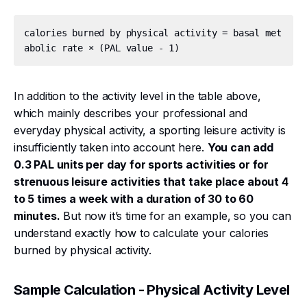
calories burned by physical activity = basal met
In addition to the activity level in the table above,
which mainly describes your professional and
everyday physical activity, a sporting leisure activity is
insufficiently taken into account here.
You can add
0.3 PAL units per day for sports activities or for
strenuous leisure activities that take place about 4
to 5 times a week with a duration of 30 to 60
minutes.
But now it’s time for an example, so you can
understand exactly how to calculate your calories
burned by physical activity.
Sample Calculation - Physical Activity Level