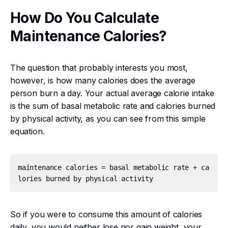
How Do You Calculate
Maintenance Calories?
The question that probably interests you most,
however, is how many calories does the average
person burn a day. Your actual average calorie intake
is the sum of basal metabolic rate and calories burned
by physical activity, as you can see from this simple
equation.
maintenance calories = basal metabolic rate + ca
So if you were to consume this amount of calories
daily, you would neither lose nor gain weight, your