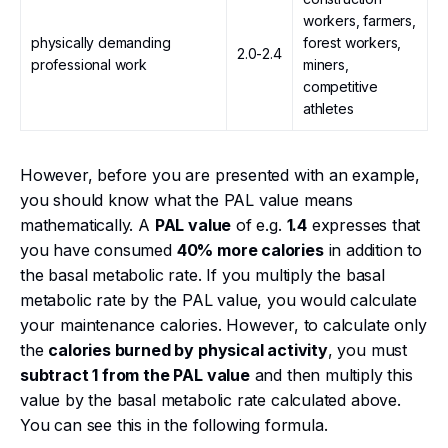
workers, farmers,
physically demanding
forest workers,
2.0-2.4
professional work
miners,
competitive
athletes
However, before you are presented with an example,
you should know what the PAL value means
mathematically. A
PAL value
of e.g.
1.4
expresses that
you have consumed
40% more calories
in addition to
the basal metabolic rate. If you multiply the basal
metabolic rate by the PAL value, you would calculate
your maintenance calories. However, to calculate only
the
calories burned by physical activity
, you must
subtract 1 from the PAL value
and then multiply this
value by the basal metabolic rate calculated above.
You can see this in the following formula.