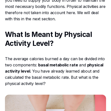
you need to supply your body in order to maintain the
most necessary bodily functions. Physical activities are
therefore not taken into account here. We will deal
with this in the next section.
What Is Meant by Physical
Activity Level?
The average calories burned a day can be divided into
two components:
basal metabolic rate
and
physical
activity level
. You have already learned about and
calculated the basal metabolic rate. But what is the
physical activity level?