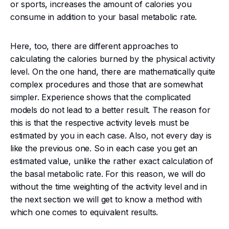
or sports, increases the amount of calories you
consume in addition to your basal metabolic rate.
Here, too, there are different approaches to
calculating the calories burned by the physical activity
level. On the one hand, there are mathematically quite
complex procedures and those that are somewhat
simpler. Experience shows that the complicated
models do not lead to a better result. The reason for
this is that the respective activity levels must be
estimated by you in each case. Also, not every day is
like the previous one. So in each case you get an
estimated value, unlike the rather exact calculation of
the basal metabolic rate. For this reason, we will do
without the time weighting of the activity level and in
the next section we will get to know a method with
which one comes to equivalent results.