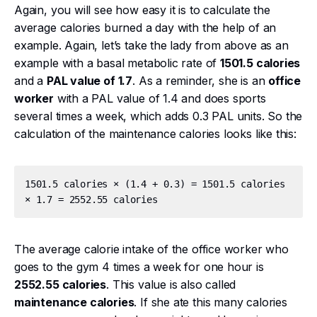
Again, you will see how easy it is to calculate the
average calories burned a day with the help of an
example. Again, let’s take the lady from above as an
example with a basal metabolic rate of
1501.5 calories
and a
PAL value of 1.7
. As a reminder, she is an
office
worker
with a PAL value of 1.4 and does sports
several times a week, which adds 0.3 PAL units. So the
calculation of the maintenance calories looks like this:
1501.5 calories × (1.4 + 0.3) = 1501.5 calories 
The average calorie intake of the office worker who
goes to the gym 4 times a week for one hour is
2552.55 calories
. This value is also called
maintenance calories
. If she ate this many calories