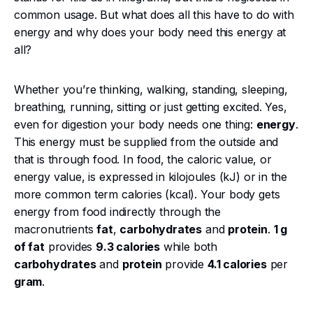
common usage. But what does all this have to do with
energy and why does your body need this energy at
all?
Whether you’re thinking, walking, standing, sleeping,
breathing, running, sitting or just getting excited. Yes,
even for digestion your body needs one thing:
energy
.
This energy must be supplied from the outside and
that is through food. In food, the caloric value, or
energy value, is expressed in kilojoules (kJ) or in the
more common term calories (kcal). Your body gets
energy from food indirectly through the
macronutrients
fat
,
carbohydrates
and
protein
.
1 g
of fat
provides
9.3 calories
while both
carbohydrates
and
protein
provide
4.1 calories
per
gram
.