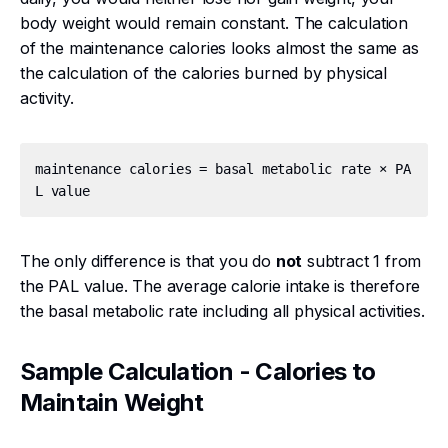
body weight would remain constant. The calculation
of the maintenance calories looks almost the same as
the calculation of the calories burned by physical
activity.
maintenance calories = basal metabolic rate × PA
The only difference is that you do
not
subtract 1 from
the PAL value. The average calorie intake is therefore
the basal metabolic rate including all physical activities.
Sample Calculation - Calories to
Maintain Weight