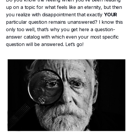
up on a topic for what feels like an eternity, but then
you realize with disappointment that exactly
YOUR
particular question remains unanswered? I know this
only too well, that’s why you get here a question-
answer catalog with which even your most specific
question will be answered. Let’s go!