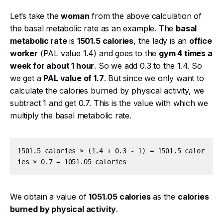
Let’s take the
woman
from the above calculation of
the basal metabolic rate as an example. The
basal
metabolic rate
is
1501.5 calories
, the lady is an
office
worker
(PAL value 1.4) and goes to the
gym 4 times a
week for about 1 hour
. So we add 0.3 to the 1.4. So
we get a
PAL value of 1.7
. But since we only want to
calculate the calories burned by physical activity, we
subtract 1 and get 0.7. This is the value with which we
multiply the basal metabolic rate.
1501.5 calories × (1.4 + 0.3 - 1) = 1501.5 calor
We obtain a value of
1051.05 calories
as the
calories
burned by physical activity
.