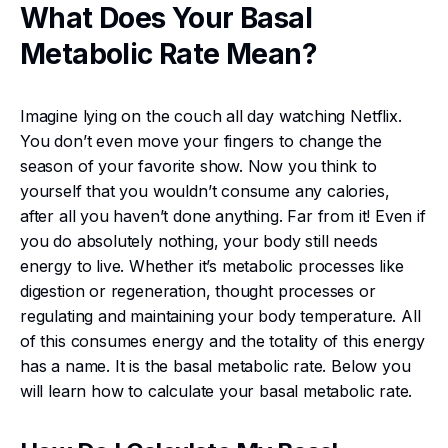
What Does Your Basal
Metabolic Rate Mean?
Imagine lying on the couch all day watching Netflix.
You don’t even move your fingers to change the
season of your favorite show. Now you think to
yourself that you wouldn’t consume any calories,
after all you haven’t done anything. Far from it! Even if
you do absolutely nothing, your body still needs
energy to live. Whether it’s metabolic processes like
digestion or regeneration, thought processes or
regulating and maintaining your body temperature. All
of this consumes energy and the totality of this energy
has a name. It is the basal metabolic rate. Below you
will learn how to calculate your basal metabolic rate.