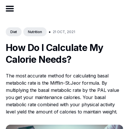
•
21 OCT, 2021
Diet
Nutrition
How Do I Calculate My
Calorie Needs?
The most accurate method for calculating basal
metabolic rate is the Mifflin-St.Jeor formula. By
multiplying the basal metabolic rate by the PAL value
you get your maintenance calories. Your basal
metabolic rate combined with your physical activity
level yield the amount of calories to maintain weight.