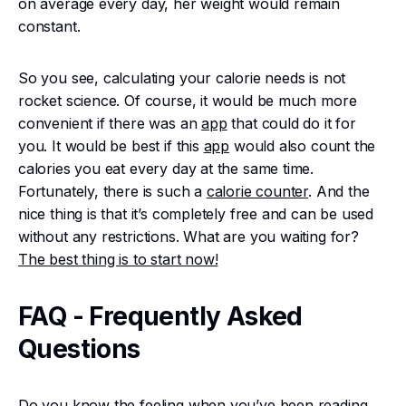
on average every day, her weight would remain
constant.
So you see, calculating your calorie needs is not
rocket science. Of course, it would be much more
convenient if there was an
app
that could do it for
you. It would be best if this
app
would also count the
calories you eat every day at the same time.
Fortunately, there is such a
calorie counter
. And the
nice thing is that it’s completely free and can be used
without any restrictions. What are you waiting for?
The best thing is to start now!
FAQ - Frequently Asked
Questions
Do you know the feeling when you’ve been reading