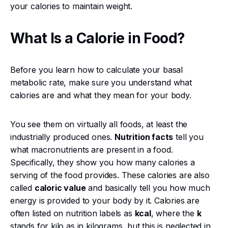
your calories to maintain weight.
What Is a Calorie in Food?
Before you learn how to calculate your basal
metabolic rate, make sure you understand what
calories are and what they mean for your body.
You see them on virtually all foods, at least the
industrially produced ones.
Nutrition facts
tell you
what macronutrients are present in a food.
Specifically, they show you how many calories a
serving of the food provides. These calories are also
called
caloric value
and basically tell you how much
energy is provided to your body by it. Calories are
often listed on nutrition labels as
kcal
, where the
k
stands for kilo as in kilograms, but this is neglected in