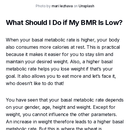
Photo by
mari lezhava
on
Unsplash
What Should I Do if My BMR Is Low?
When your basal metabolic rate is higher, your body
also consumes more calories at rest. This is practical
because it makes it easier for you to stay slim and
maintain your desired weight. Also, a higher basal
metabolic rate helps you lose weight if that’s your
goal. It also allows you to eat more and let’s face it,
who doesn’t like to do that!
You have seen that your basal metabolic rate depends
on your gender, age, height and weight. Except for
weight, you cannot influence the other parameters.
An increase in weight therefore leads to a higher basal
metabolic rate. But this is where the wheat is