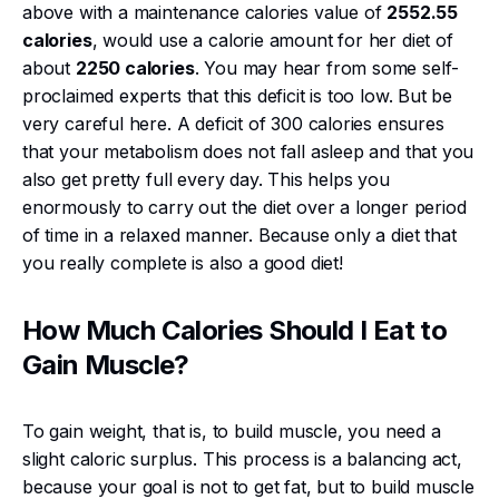
above with a maintenance calories value of
2552.55
calories
, would use a calorie amount for her diet of
about
2250 calories
. You may hear from some self-
proclaimed experts that this deficit is too low. But be
very careful here. A deficit of 300 calories ensures
that your metabolism does not fall asleep and that you
also get pretty full every day. This helps you
enormously to carry out the diet over a longer period
of time in a relaxed manner. Because only a diet that
you really complete is also a good diet!
How Much Calories Should I Eat to
Gain Muscle?
To gain weight, that is, to build muscle, you need a
slight caloric surplus. This process is a balancing act,
because your goal is not to get fat, but to build muscle