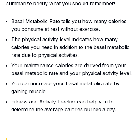
summarize briefly what you should remember!
Basal Metabolic Rate tells you how many calories
you consume at rest without exercise.
The physical activity level indicates how many
calories you need in addition to the basal metabolic
rate due to physical activities.
Your maintenance calories are derived from your
basal metabolic rate and your physical activity level.
You can increase your basal metabolic rate by
gaining muscle.
Fitness and Activity Tracker
can help you to
determine the average calories burned a day.