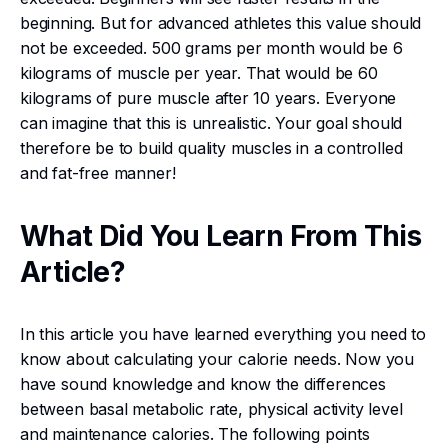
beginning. But for advanced athletes this value should
not be exceeded. 500 grams per month would be 6
kilograms of muscle per year. That would be 60
kilograms of pure muscle after 10 years. Everyone
can imagine that this is unrealistic. Your goal should
therefore be to build quality muscles in a controlled
and fat-free manner!
What Did You Learn From This
Article?
In this article you have learned everything you need to
know about calculating your calorie needs. Now you
have sound knowledge and know the differences
between basal metabolic rate, physical activity level
and maintenance calories. The following points