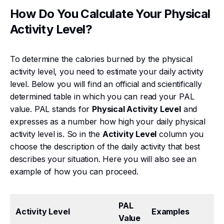
How Do You Calculate Your Physical
Activity Level?
To determine the calories burned by the physical
activity level, you need to estimate your daily activity
level. Below you will find an official and scientifically
determined table in which you can read your PAL
value. PAL stands for
Physical Activity Level
and
expresses as a number how high your daily physical
activity level is. So in the
Activity Level
column you
choose the description of the daily activity that best
describes your situation. Here you will also see an
example of how you can proceed.
PAL
Activity Level
Examples
Value