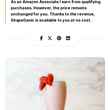
As an Amazon Associate I earn from qualifying
purchases. However, the price remains
unchanged for you. Thanks to the revenue,
ShapeGanic is available to you at no cost.