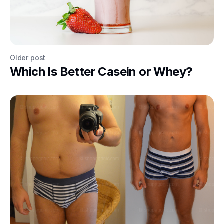
Older post
Which Is Better Casein or Whey?