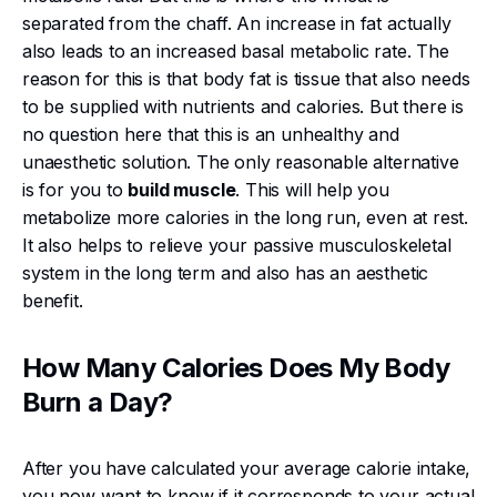
separated from the chaff. An increase in fat actually
also leads to an increased basal metabolic rate. The
reason for this is that body fat is tissue that also needs
to be supplied with nutrients and calories. But there is
no question here that this is an unhealthy and
unaesthetic solution. The only reasonable alternative
is for you to
build muscle
. This will help you
metabolize more calories in the long run, even at rest.
It also helps to relieve your passive musculoskeletal
system in the long term and also has an aesthetic
benefit.
How Many Calories Does My Body
Burn a Day?
After you have calculated your average calorie intake,
you now want to know if it corresponds to your actual